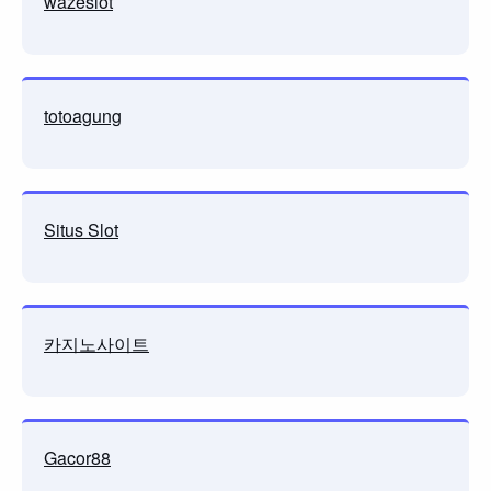
wazeslot
totoagung
Situs Slot
카지노사이트
Gacor88