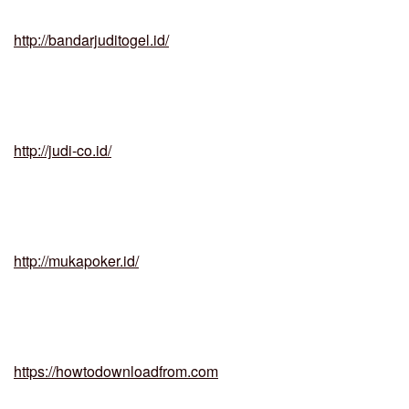
http://bandarjuditogel.id/
http://judi-co.id/
http://mukapoker.id/
https://howtodownloadfrom.com