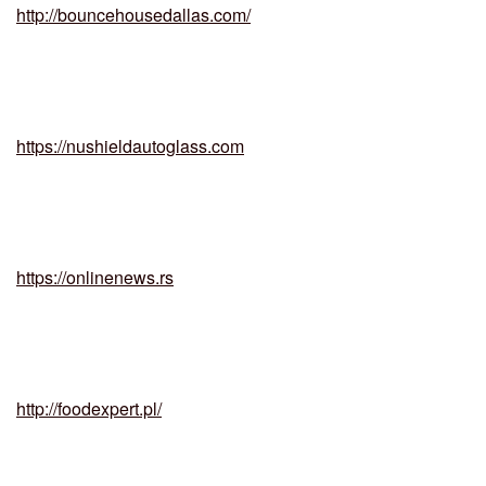
http://bouncehousedallas.com/
https://nushieldautoglass.com
https://onlinenews.rs
http://foodexpert.pl/