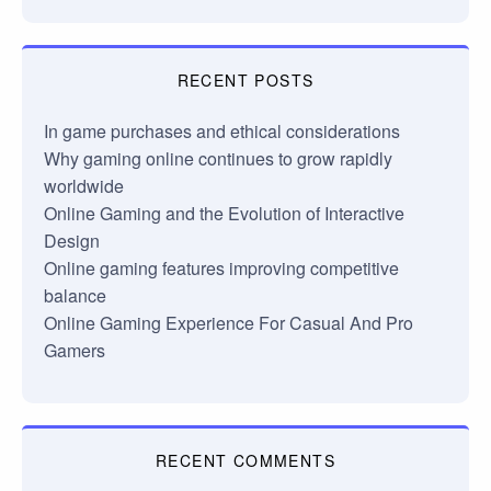
RECENT POSTS
In game purchases and ethical considerations
Why gaming online continues to grow rapidly
worldwide
Online Gaming and the Evolution of Interactive
Design
Online gaming features improving competitive
balance
Online Gaming Experience For Casual And Pro
Gamers
RECENT COMMENTS