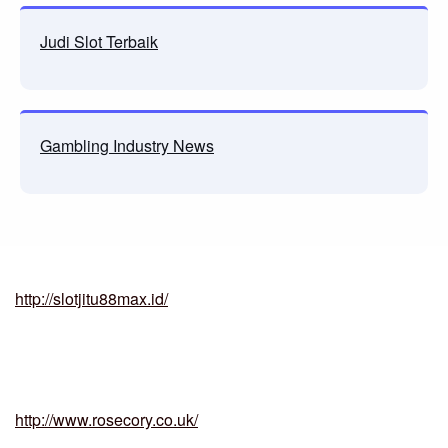
Judi Slot Terbaik
Gambling Industry News
http://slotjitu88max.id/
http://www.rosecory.co.uk/