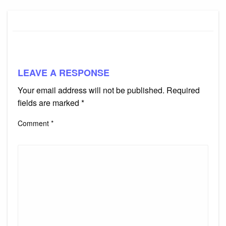
LEAVE A RESPONSE
Your email address will not be published.
Required
fields are marked
*
Comment
*