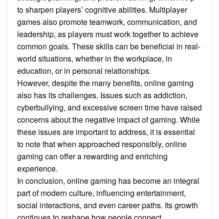
to sharpen players’ cognitive abilities. Multiplayer
games also promote teamwork, communication, and
leadership, as players must work together to achieve
common goals. These skills can be beneficial in real-
world situations, whether in the workplace, in
education, or in personal relationships.
However, despite the many benefits, online gaming
also has its challenges. Issues such as addiction,
cyberbullying, and excessive screen time have raised
concerns about the negative impact of gaming. While
these issues are important to address, it is essential
to note that when approached responsibly, online
gaming can offer a rewarding and enriching
experience.
In conclusion, online gaming has become an integral
part of modern culture, influencing entertainment,
social interactions, and even career paths. Its growth
continues to reshape how people connect,