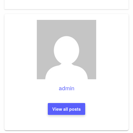
admin
View all posts