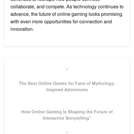
collaborate, and compete. As technology continues to
advance, the future of online gaming looks promising,
with even more opportunities for connection and
innovation.
Post
navigation
Previous
Post
The Best Online Games for Fans of Mythology-
Inspired Adventures
Next
How Online Gaming Is Shaping the Future of
Post
Interactive Storytelling”