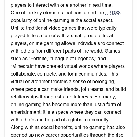
players to interact with one another in real time.
One of the key elements that has fueled the
LPO88
popularity of online gaming is the social aspect.
Unlike traditional video games that were typically
played in isolation or with a small group of local
players, online gaming allows individuals to connect
with others from different parts of the world. Games
such as “Fortnite,” “League of Legends,” and
“Minecraft” have created virtual worlds where players
collaborate, compete, and form communities. This
virtual environment fosters a sense of belonging,
where people can make friends, join teams, and build
relationships through shared interests. For many,
online gaming has become more than just a form of
entertainment; it is a space where they can connect
with others and be part of a global community.
Along with its social benefits, online gaming has also
opened up new career opportunities through the rise