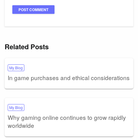
Related Posts
My Blog
In game purchases and ethical considerations
My Blog
Why gaming online continues to grow rapidly
worldwide