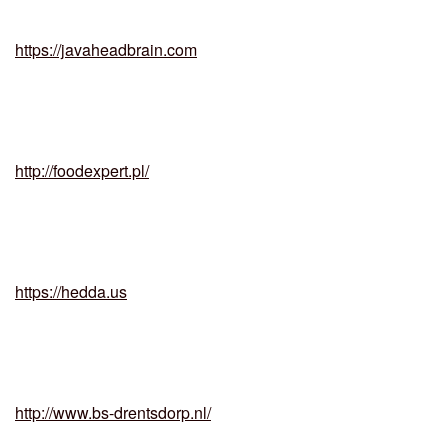
https://javaheadbrain.com
http://foodexpert.pl/
https://hedda.us
http://www.bs-drentsdorp.nl/