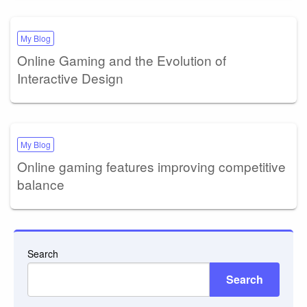
My Blog
Online Gaming and the Evolution of
Interactive Design
My Blog
Online gaming features improving competitive
balance
Search
Search