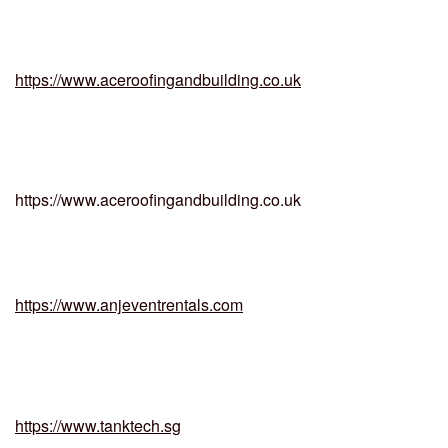
https://www.aceroofingandbuilding.co.uk
https://www.aceroofingandbuilding.co.uk
https://www.anjeventrentals.com
https://www.tanktech.sg