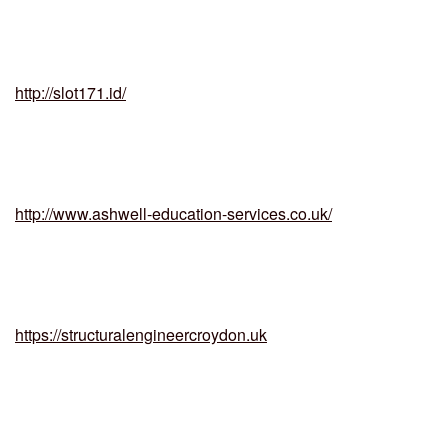
http://slot171.id/
http://www.ashwell-education-services.co.uk/
https://structuralengineercroydon.uk