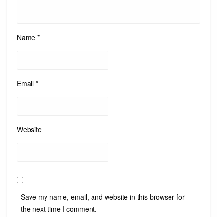
Name
*
Email
*
Website
Save my name, email, and website in this browser for
the next time I comment.