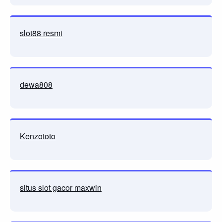
slot88 resmi
dewa808
Kenzototo
situs slot gacor maxwin