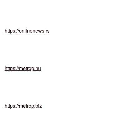
https://onlinenews.rs
https://metrop.nu
https://metrop.biz