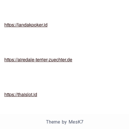
https://landakpoker.id
https://airedale-terrier-zuechter.de
https://thaislot.id
Theme by
MesK7