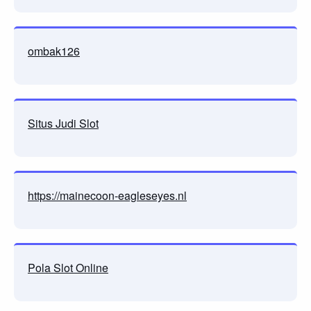
ombak126
Situs Judi Slot
https://mainecoon-eagleseyes.nl
Pola Slot Online