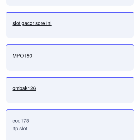
slot gacor sore ini
MPO150
ombak126
cod178
rtp slot