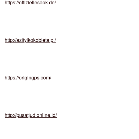
https://offiziellesdok.de/
http://azitylkokobieta.pl/
https://origingps.com/
http://pusatjudionline.id/