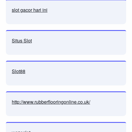
slot gacor hari ini
Situs Slot
Slot88
http://www.rubberflooringonline.co.uk/