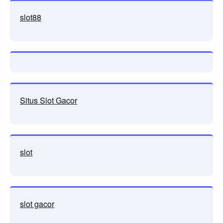
slot88
Situs Slot Gacor
slot
slot gacor