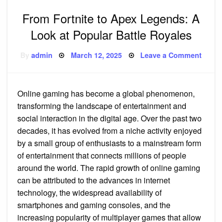
From Fortnite to Apex Legends: A
Look at Popular Battle Royales
Posted
on
By
admin
March 12, 2025
Leave a Comment
on
From
Fortni
to
Apex
Legen
Online gaming has become a global phenomenon,
A
Look
transforming the landscape of entertainment and
at
Popul
social interaction in the digital age. Over the past two
Battle
decades, it has evolved from a niche activity enjoyed
Royal
by a small group of enthusiasts to a mainstream form
of entertainment that connects millions of people
around the world. The rapid growth of online gaming
can be attributed to the advances in internet
technology, the widespread availability of
smartphones and gaming consoles, and the
increasing popularity of multiplayer games that allow