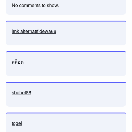
No comments to show.
link alternatif dewa66
สล็อต
sbobet88
togel