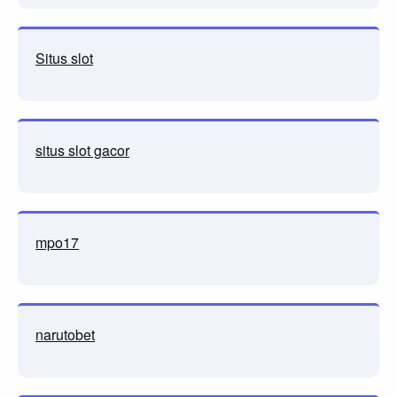
Situs slot
situs slot gacor
mpo17
narutobet