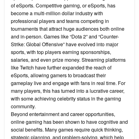
of eSports. Competitive gaming, or eSports, has
become a multi-million dollar industry with
professional players and teams competing in
tournaments that attract huge audiences both online
and in-person. Games like “Dota 2” and “Counter-
Strike: Global Offensive” have evolved into major
sports, with top players earning sponsorships,
salaries, and even prize money. Streaming platforms
like Twitch have further expanded the reach of
eSports, allowing gamers to broadcast their
gameplay live and engage with fans in real time. For
many players, this has turned into a lucrative career,
with some achieving celebrity status in the gaming
community.
Beyond entertainment and career opportunities,
online gaming has been shown to have cognitive and
social benefits. Many games require quick thinking,
strategic planning, and problem-solving, which help